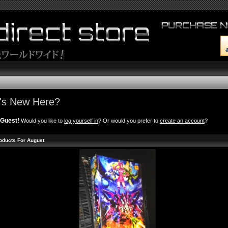
's New Here?
Guest!
Would you like to
log yourself in
? Or would you prefer to
create an account
?
oducts For August