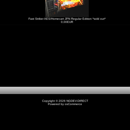
Fast Striker AES/Homecart JPN Regular Edition *sold out*
0,00EUR
1
Copyright © 2026
NGDEV-DIRECT
Powered by
osCommerce