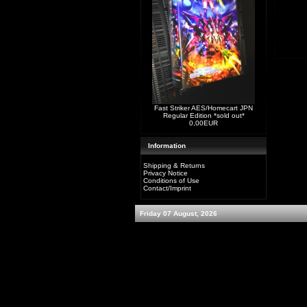
Fast Striker AES/Homecart JPN
Regular Edition *sold out*
0,00EUR
Information
Shipping & Returns
Privacy Notice
Conditions of Use
Contact/Imprint
Friday 07 August, 2026