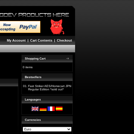
My Account
|
Cart Contents
|
Checkout
Shopping Cart
0 items
Bestsellers
01.
Fast Striker AES/Homecart JPN
Regular Edition *sold out*
Languages
Currencies