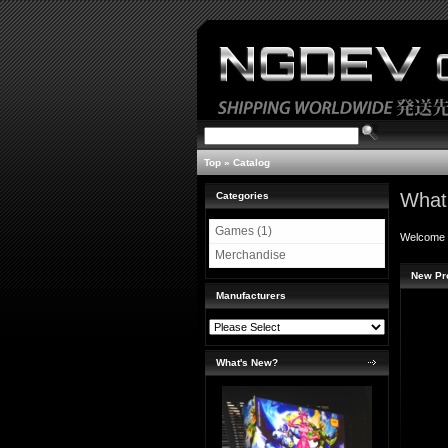
Top
»
Catalog
What
Categories
Games (1)
Welcome
Merchandise
New Pr
Manufacturers
What's New?