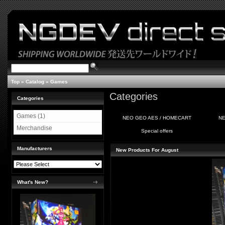
Top
»
Catalog
»
Games
Categories
Categories
Games (1)
NEO GEO AES / HOMECART
NE
Merchandise
Special offers
Manufacturers
New Products For August
What's New?