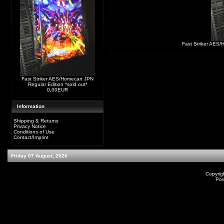
Fast Striker AES/
Fast Striker AES/Homecart JPN
Regular Edition *sold out*
0,00EUR
Information
Shipping & Returns
Privacy Notice
Conditions of Use
Contact/Imprint
Friday 07 August, 2026
Copyrig
Po