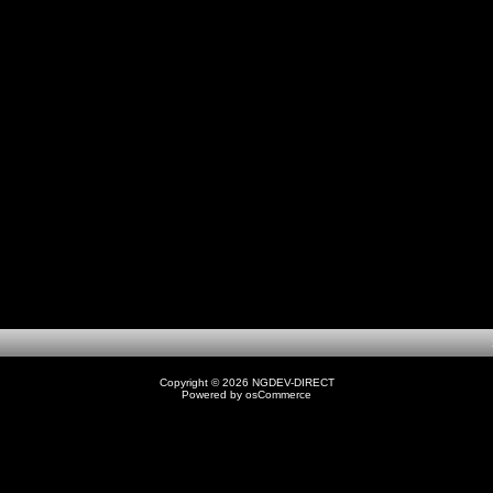
1
Copyright © 2026
NGDEV-DIRECT
Powered by
osCommerce