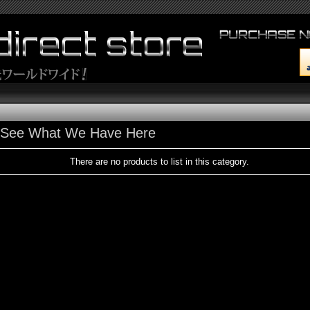
s See What We Have Here
There are no products to list in this category.