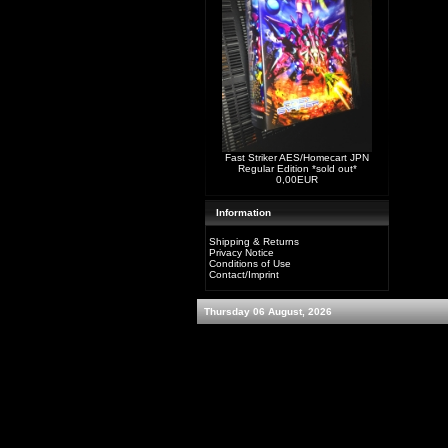
Fast Striker AES/Homecart JPN
Regular Edition *sold out*
0,00EUR
Information
Shipping & Returns
Privacy Notice
Conditions of Use
Contact/Imprint
Thursday 06 August, 2026