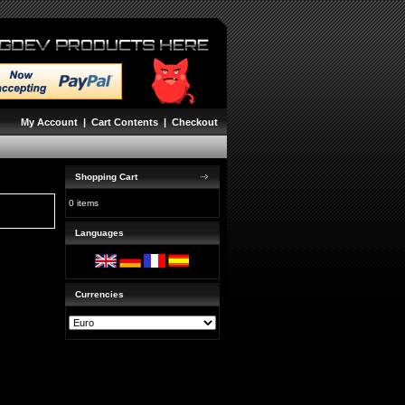
My Account
|
Cart Contents
|
Checkout
Shopping Cart
0 items
Languages
Currencies