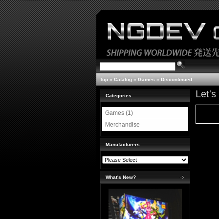
Top
»
Catalog
»
Games
»
Discontinued
Let'
Categories
Games (1)
Merchandise
Manufacturers
What's New?