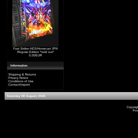
Fast Striker AES/Homecart JPN
Regular Edition *sold out*
0,00EUR
Information
Shipping & Returns
Privacy Notice
Conditions of Use
Contact/Imprint
Saturday 08 August, 2026
Copyrig
Po