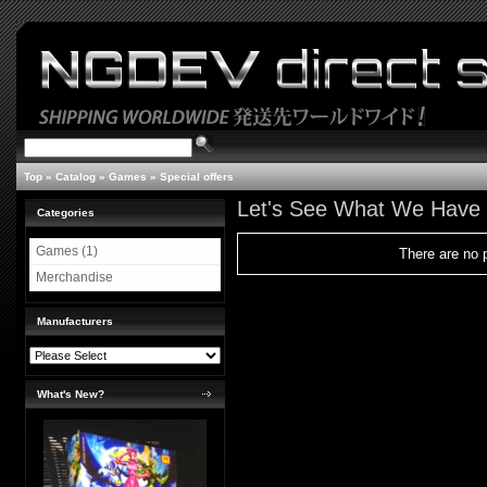
Top
»
Catalog
»
Games
»
Special offers
Let's See What We Have
Categories
Games (1)
There are no p
Merchandise
Manufacturers
What's New?