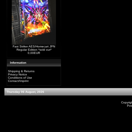
Fast Striker AES/Homecart JPN
Regular Edition *sold out*
0,00EUR
Information
Shipping & Returns
Privacy Notice
Conditions of Use
Contact/Imprint
Thursday 06 August, 2026
Copyrig
Po