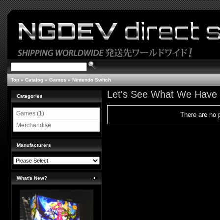
Top
»
Catalog
»
Games
»
Nintendo Switch
Let's See What We Have
Categories
Games (1)
There are no p
Merchandise
Manufacturers
What's New?