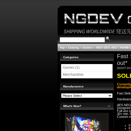
Top
»
Catalog
»
Games
»
NEO GEO AES / HOME
Fast 
Categories
out*
Games (1)
[NGDT-30
SOLD
Merchandise
Currentl
Manufacturers
developm
Fast Stri
Hardware
AES NEO
What's New?
Designed
Full use 
30+ min. 
Custom 
F
F