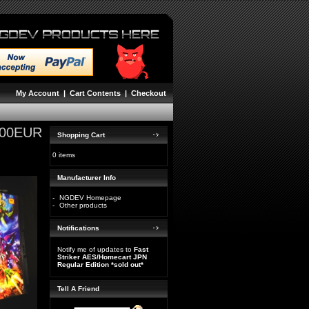
My Account
|
Cart Contents
|
Checkout
,00EUR
Shopping Cart
0 items
Manufacturer Info
-
NGDEV Homepage
-
Other products
Notifications
Notify me of updates to
Fast
Striker AES/Homecart JPN
Regular Edition *sold out*
Tell A Friend