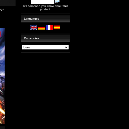
Tell someone you know about this
arge
product.
Languages
Currencies