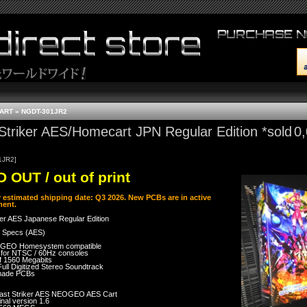
CART
»
NGDT-301JR2
Striker AES/Homecart JPN Regular Edition *sold
0
1JR2]
 OUT / out of print
y estimated shipping date: Q3 2026. New PCBs are in active
ent.
ker AES Japanese Regular Edition
 Specs (AES)
GEO Homesystem compatible
 for NTSC / 60Hz consoles
of 1560 Megabits
Full Digitized Stereo Soundtrack
made PCBs
ast Striker AES NEOGEO AES Cart
inal version 1.6