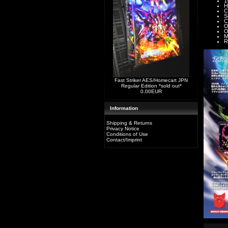
1
H
C
S
C
O
O
M
R
Fast Striker AES/Homecart JPN
Regular Edition *sold out*
0,00EUR
Information
Shipping & Returns
Privacy Notice
Conditions of Use
Contact/Imprint