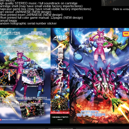
560 MEGS
igh quality STEREO music / full soundtrack on cartridge
artridge shell (may have small visible factory imperfections)
napcase game box (may have small visible factory imperfections)
Click to enl
art sticker JAPANESE (NEW design)
ffset printed insert JAPANESE (NEW design)
ffset printed full color game manual: 12pages (NEW design)
anual baggy
andom holographic serial number sticker