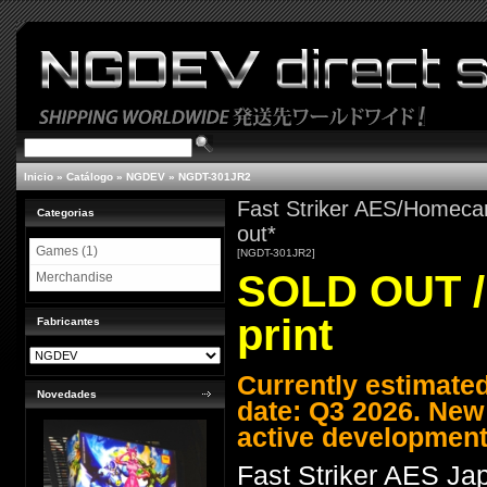
Inicio
»
Catálogo
»
NGDEV
»
NGDT-301JR2
Fast Striker AES/Homecar
Categorias
out*
Games (1)
[NGDT-301JR2]
SOLD OUT / 
Merchandise
print
Fabricantes
Currently estimate
Novedades
date: Q3 2026. New
active development
Fast Striker AES J