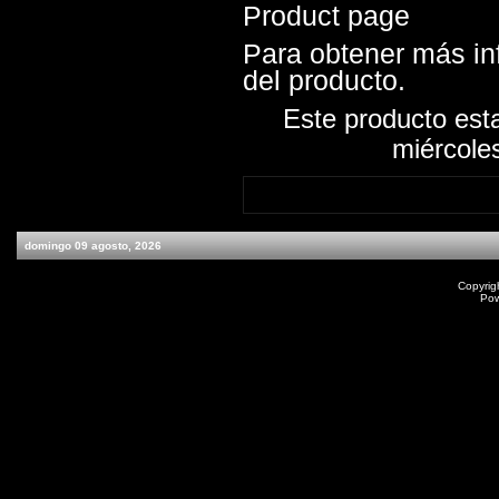
Product page
Para obtener más inf
del producto.
Este producto est
miércole
domingo 09 agosto, 2026
Copyrig
Po