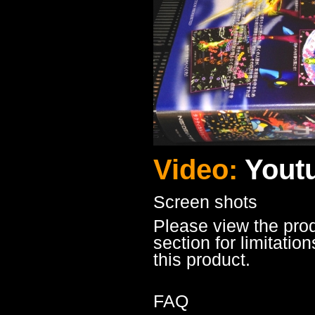
Video:
Yout
Screen shots
Please view the pro
section for limitatio
this product.
FAQ