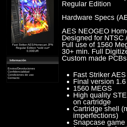
Regular Edition
Hardware Specs (A
AES NEOGEO Homes
Designed for NTSC 
Full use of 1560 Me
Fast Striker AES/Homecart JPN
Regular Edition *sold out*
30+ min. Full Digiti
0,00EUR
Custom made PCBs
Información
Envios/Devoluciones
Confidencialidad
Fast Striker A
Condiciones de uso
Contacto
Final version 1.6
1560 MEGS
High quality STE
on cartridge
Cartridge shell (
imperfections)
Snapcase game b