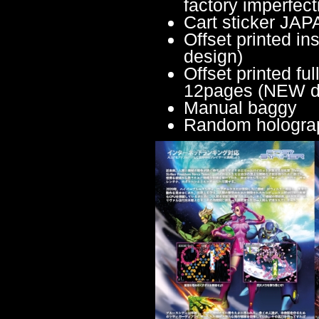
factory imperfect
Cart sticker JA
Offset printed 
design)
Offset printed fu
12pages (NEW d
Manual baggy
Random holograph