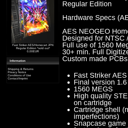
Regular Edition
Hardware Specs (A
AES NEOGEO Homes
Designed for NTSC 
Full use of 1560 Me
Fast Striker AES/Homecart JPN
Regular Edition *sold out*
30+ min. Full Digiti
0,00EUR
Custom made PCBs
Information
Shipping & Returns
Privacy Notice
Fast Striker A
Conditions of Use
Contact/Imprint
Final version 1.6
1560 MEGS
High quality STE
on cartridge
Cartridge shell (
imperfections)
Snapcase game b