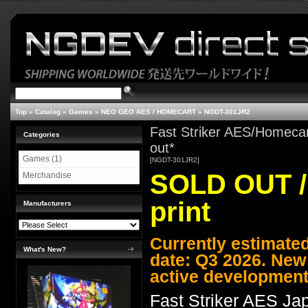
Top
»
Catalog
»
Games
»
NEO GEO AES / HOMECART
»
NGDT-301JR2
Fast Striker AES/Homecar
Categories
out*
Games (1)
[NGDT-301JR2]
SOLD OUT / 
Merchandise
print
Manufacturers
Currently estimate
What's New?
date: Q3 2026. New
active development
Fast Striker AES J