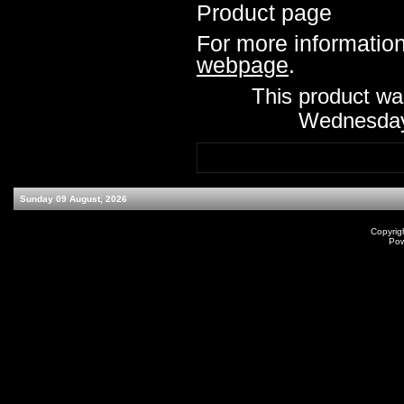
Product page
For more information,
webpage
.
This product wa
Wednesday
Sunday 09 August, 2026
Copyrig
Po