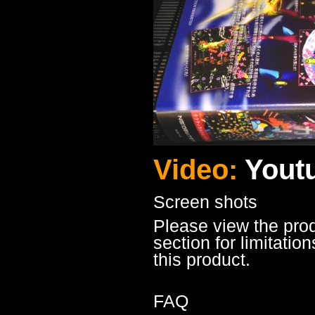
Video:
Yout
Screen shots
Please view the pro
section for limitatio
this product.
FAQ