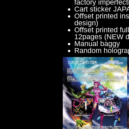
factory imperfect
Cart sticker JA
Offset printed 
design)
Offset printed fu
12pages (NEW d
Manual baggy
Random holograph