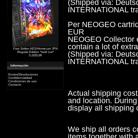
(Shipped via: Deu
INTERNATIONAL trac
Per NEOGEO cartrid
EUR
NEOGEO Collector edi
contain a lot of ext
Fast Striker AES/Homecart JPN
(Shipped via: Deu
Regular Edition *sold out*
0,00EUR
INTERNATIONAL trac
Información
Envios/Devoluciones
Confidencialidad
Condiciones de uso
Contacto
Actual shipping cos
and location. During
display all shipping 
We ship all orders c
items together with a