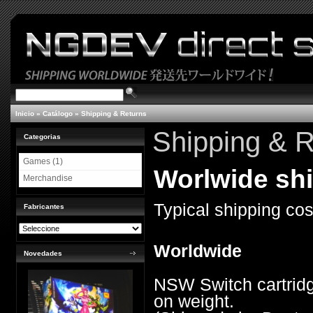
Inicio
»
Catálogo
»
Shipping & Returns
Shipping & R
Categorias
Games (1)
Worlwide shi
Merchandise
Typical shipping cos
Fabricantes
Worldwide
Novedades
NSW Switch cartridg
on weight.