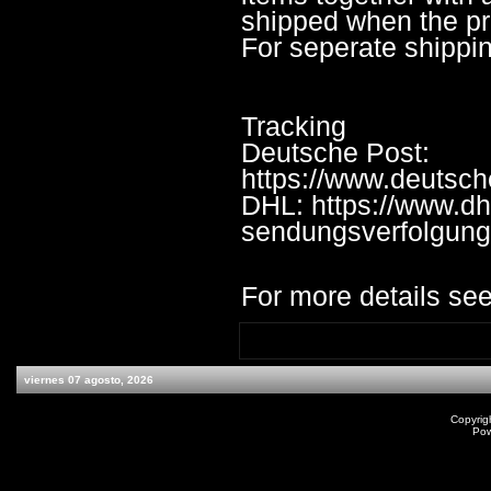
shipped when the pre
For seperate shippi
Tracking
Deutsche Post:
https://www.deutsc
DHL: https://www.dh
sendungsverfolgung
For more details see
viernes 07 agosto, 2026
Copyrig
Po