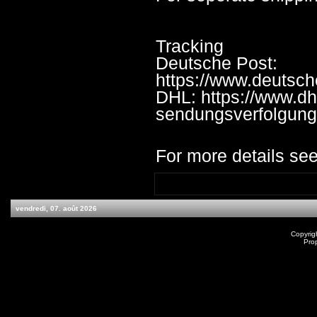
Tracking
Deutsche Post:
https://www.deutsc
DHL: https://www.dh
sendungsverfolgung
For more details see
vendredi, 07. août 2026
Copyrig
Pro