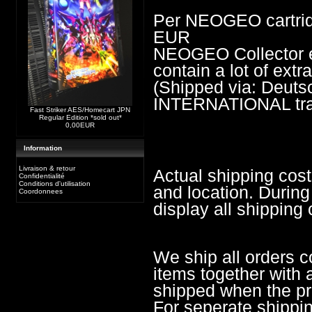
Per NEOGEO cartrid
EUR
NEOGEO Collector edi
contain a lot of ext
(Shipped via: Deu
INTERNATIONAL trac
Fast Striker AES/Homecart JPN
Regular Edition *sold out*
0,00EUR
Information
Livraison & retour
Actual shipping cos
Confidentialité
Conditions d'utilisation
and location. During
Coordonnees
display all shipping 
We ship all orders c
items together with a
shipped when the pre
For seperate shippi