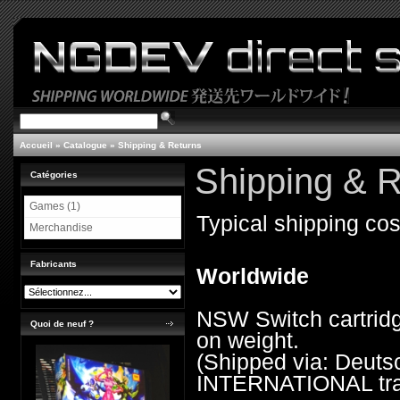
Accueil
»
Catalogue
»
Shipping & Returns
Shipping & R
Catégories
Games (1)
Typical shipping cos
Merchandise
Fabricants
Worldwide
NSW Switch cartridg
Quoi de neuf ?
on weight.
(Shipped via: Deu
INTERNATIONAL trac