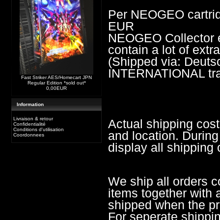
Per NEOGEO cartrid
EUR
NEOGEO Collector edi
contain a lot of ext
(Shipped via: Deu
INTERNATIONAL trac
Fast Striker AES/Homecart JPN
Regular Edition *sold out*
0,00EUR
Information
Livraison & retour
Actual shipping cos
Confidentialité
Conditions d'utilisation
and location. During
Coordonnees
display all shipping 
We ship all orders c
items together with a
shipped when the pre
For seperate shippi