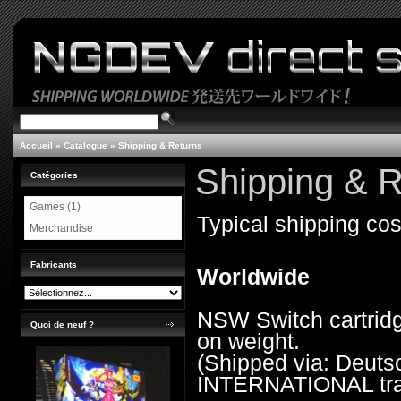
Accueil
»
Catalogue
»
Shipping & Returns
Shipping & R
Catégories
Games (1)
Typical shipping cos
Merchandise
Fabricants
Worldwide
NSW Switch cartridg
Quoi de neuf ?
on weight.
(Shipped via: Deu
INTERNATIONAL trac