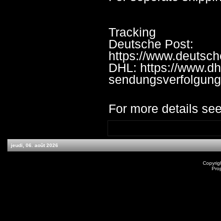
Tracking
Deutsche Post:
https://www.deutsc
DHL: https://www.dh
sendungsverfolgung
For more details see
jeudi, 06. août 2026
Copyrig
Pro