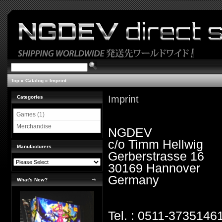
Top
»
Catalog
»
Imprint
Imprint
Categories
Games (1)
Merchandise
NGDEV
c/o Timm Hellwig
Manufacturers
Gerberstrasse 16
30169 Hannover
Germany
What's New?
Tel. : 0511-3735146