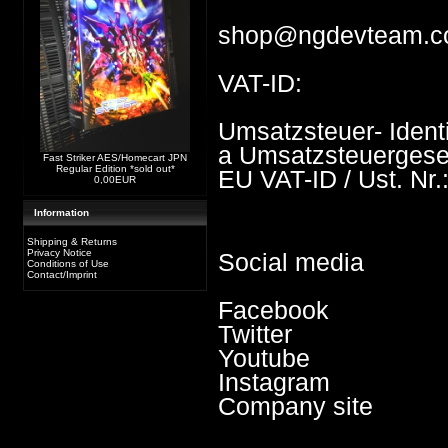
shop@ngdevteam.
VAT-ID:
Umsatzsteuer- Iden
a Umsatzsteuergese
Fast Striker AES/Homecart JPN
Regular Edition *sold out*
EU VAT-ID / Ust. Nr
0,00EUR
Information
Shipping & Returns
Privacy Notice
Social media
Conditions of Use
Contact/Imprint
Facebook
Twitter
Youtube
Instagram
Company site