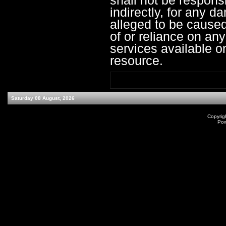
shall not be responsib
indirectly, for any 
alleged to be caused
of or reliance on an
services available o
resource.
Saturday 08 August, 2026
Copyrig
Po