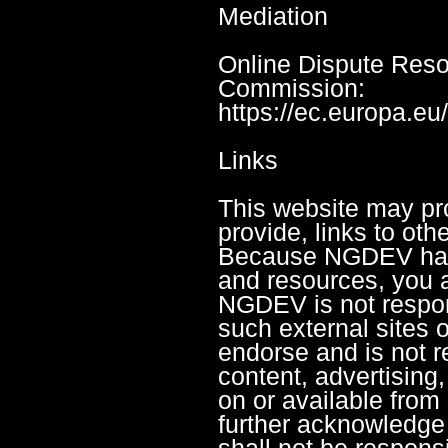
Mediation
Online Dispute Reso
Commission:
https://ec.europa.e
Links
This website may pro
provide, links to oth
Because NGDEV has 
and resources, you 
NGDEV is not respons
such external sites 
endorse and is not re
content, advertising,
on or available from
further acknowledg