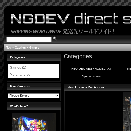
Top
»
Catalog
»
Games
Categories
Categories
Games (1)
NEO GEO AES / HOMECART
NE
Merchandise
Special offers
Manufacturers
New Products For August
What's New?