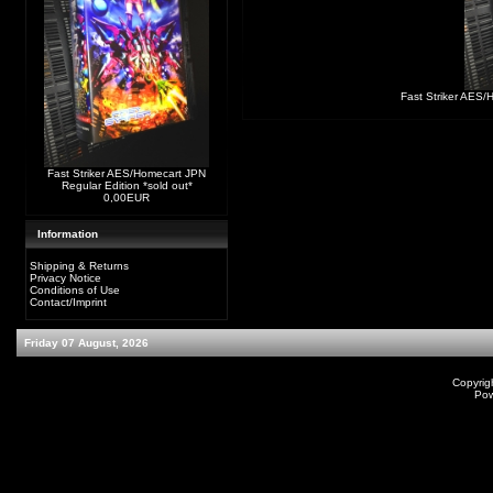
Fast Striker AES/
Fast Striker AES/Homecart JPN
Regular Edition *sold out*
0,00EUR
Information
Shipping & Returns
Privacy Notice
Conditions of Use
Contact/Imprint
Friday 07 August, 2026
Copyrig
Po