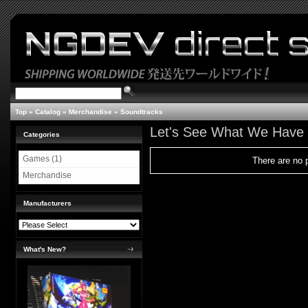
Top
»
Catalog
»
Merchandise
»
Soundtracks
Let's See What We Have
Categories
Games (1)
There are no p
Merchandise
Manufacturers
What's New?