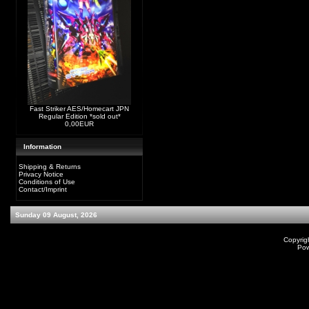
Fast Striker AES/Homecart JPN
Regular Edition *sold out*
0,00EUR
Information
Shipping & Returns
Privacy Notice
Conditions of Use
Contact/Imprint
Sunday 09 August, 2026
Copyrig
Po