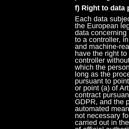
f) Right to data 
Each data subjec
the European legi
data concerning 
to a controller, 
and machine-read
have the right to
controller withou
which the person
long as the proc
pursuant to point
or point (a) of A
contract pursuant 
GDPR, and the pr
automated means
not necessary fo
carried out in the