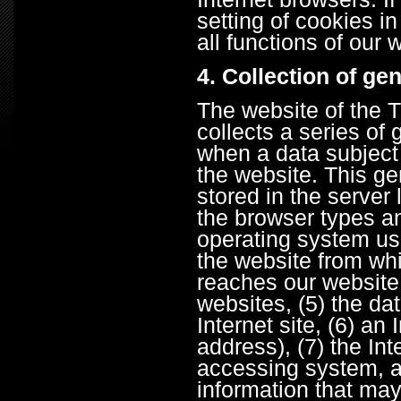
setting of cookies i
all functions of our
4. Collection of ge
The website of the
collects a series of
when a data subject
the website. This ge
stored in the server 
the browser types an
operating system us
the website from wh
reaches our website (
websites, (5) the da
Internet site, (6) an
address), (7) the Int
accessing system, a
information that may