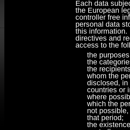
Each data subjec
the European legi
controller free i
personal data st
this information
directives and re
access to the fol
the purposes
the categori
the recipient
whom the per
disclosed, in 
countries or 
where possibl
which the pers
not possible,
that period;
the existence