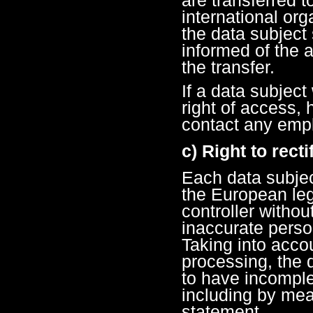
international org
the data subject 
informed of the a
the transfer.
If a data subject
right of access, 
contact any empl
c) Right to recti
Each data subjec
the European legi
controller withou
inaccurate perso
Taking into acco
processing, the d
to have incomple
including by mea
statement.