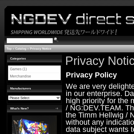
Top
»
Catalog
»
Privacy Notice
Privacy Noti
Categories
Games (1)
Privacy Policy
Merchandise
We are very delight
Manufacturers
in our enterprise. Da
high priority for th
/ NG:DEV.TEAM. The 
What's New?
the Timm Hellwig /
without any indicati
data subject wants t