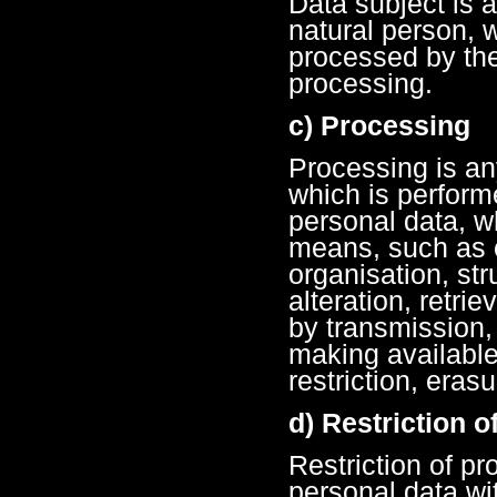
Data subject is a
natural person, 
processed by the 
processing.
c) Processing
Processing is an
which is perform
personal data, w
means, such as c
organisation, str
alteration, retrie
by transmission,
making available
restriction, erasu
d) Restriction 
Restriction of pr
personal data wit