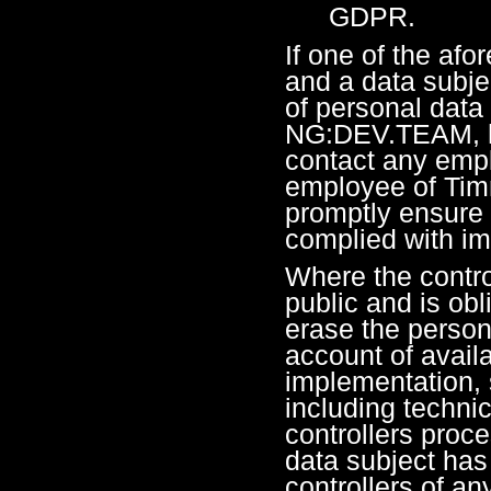
GDPR.
If one of the af
and a data subje
of personal data
NG:DEV.TEAM, he
contact any empl
employee of Tim
promptly ensure 
complied with im
Where the contro
public and is obl
erase the persona
account of avail
implementation, 
including techni
controllers proce
data subject has
controllers of any