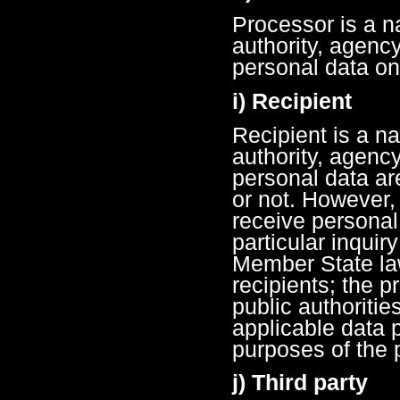
Processor is a na
authority, agenc
personal data on 
i) Recipient
Recipient is a na
authority, agenc
personal data ar
or not. However,
receive personal
particular inquir
Member State law
recipients; the 
public authoritie
applicable data p
purposes of the 
j) Third party