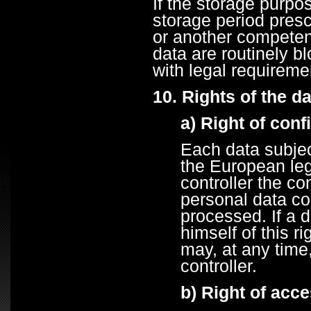
If the storage purpos
storage period presc
or another competent
data are routinely b
with legal requireme
10. Rights of the d
a) Right of conf
Each data subjec
the European legi
controller the co
personal data co
processed. If a d
himself of this r
may, at any time
controller.
b) Right of acc