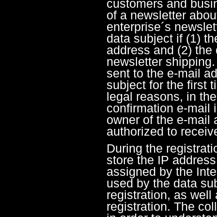
customers and busin
of a newsletter abou
enterprise´s newslet
data subject if (1) t
address and (2) the 
newsletter shipping.
sent to the e-mail a
subject for the first 
legal reasons, in th
confirmation e-mail 
owner of the e-mail 
authorized to receiv
During the registrati
store the IP addres
assigned by the Inte
used by the data sub
registration, as well
registration. The col