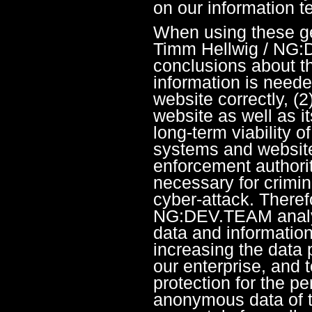
on our information 
When using these ge
Timm Hellwig / NG:
conclusions about th
information is needed
website correctly, (2
website as well as i
long-term viability o
systems and website
enforcement authorit
necessary for crimin
cyber-attack. Theref
NG:DEV.TEAM analy
data and information 
increasing the data 
our enterprise, and 
protection for the p
anonymous data of th