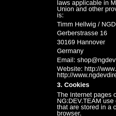
laws applicable in 
Union and other prov
is:
Timm Hellwig / NG
Gerberstrasse 16
30169 Hannover
Germany
Email: shop@ngde
Website: http://ww
http://www.ngdevdir
3. Cookies
The Internet pages o
NG:DEV.TEAM use coo
that are stored in a
browser.