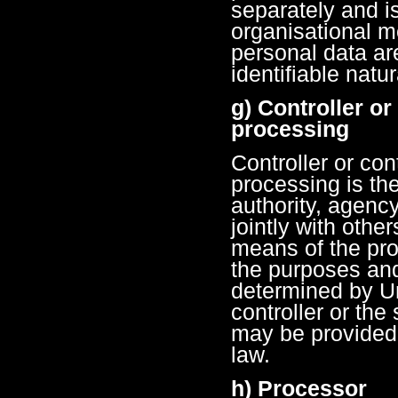
separately and i
organisational m
personal data are
identifiable natu
g) Controller or
processing
Controller or con
processing is the
authority, agenc
jointly with oth
means of the pro
the purposes an
determined by U
controller or the 
may be provided
law.
h) Processor