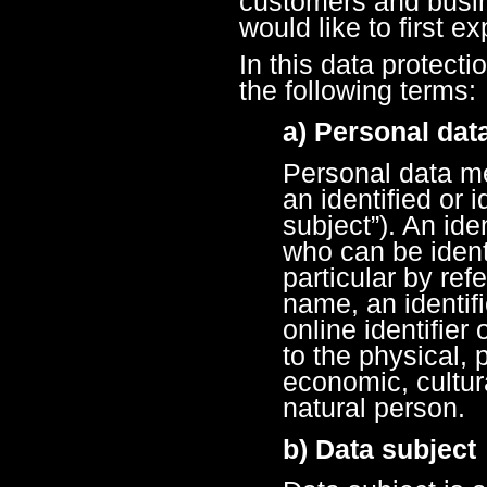
customers and busin
would like to first e
In this data protecti
the following terms:
a) Personal dat
Personal data me
an identified or 
subject”). An ide
who can be identif
particular by ref
name, an identif
online identifier
to the physical, 
economic, cultura
natural person.
b) Data subject