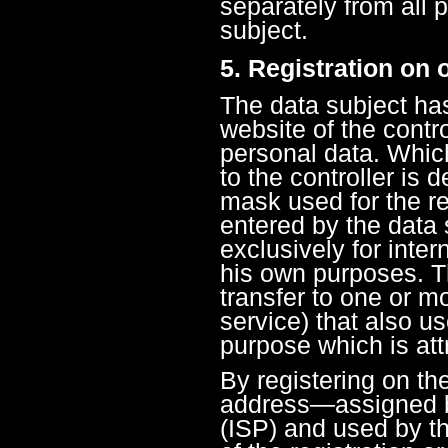
separately from all 
subject.
5. Registration on 
The data subject has 
website of the contro
personal data. Whic
to the controller is 
mask used for the re
entered by the data 
exclusively for inter
his own purposes. T
transfer to one or m
service) that also us
purpose which is attr
By registering on the
address—assigned by
(ISP) and used by t