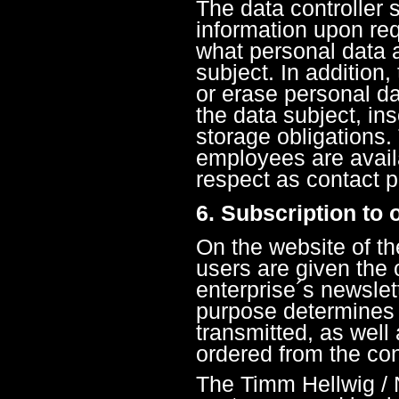
The data controller s
information upon req
what personal data a
subject. In addition,
or erase personal dat
the data subject, ins
storage obligations. 
employees are availa
respect as contact 
6. Subscription to 
On the website of 
users are given the 
enterprise´s newslet
purpose determines 
transmitted, as well
ordered from the cont
The Timm Hellwig /