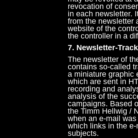
revocation of consen
in each newsletter. I
from the newsletter a
website of the contro
the controller in a di
7. Newsletter-Trac
The newsletter of 
contains so-called tr
a miniature graphic
which are sent in HT
recording and analysi
analysis of the succ
campaigns. Based on
the Timm Hellwig /
when an e-mail was 
which links in the e
subjects.