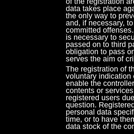
of the registration a
data takes place aga
the only way to prev
and, if necessary, to
committed offenses. 
is necessary to secur
passed on to third pa
obligation to pass on
serves the aim of cr
The registration of t
voluntary indication 
enable the controller
contents or services
registered users due 
question. Registere
personal data specif
time, or to have the
data stock of the con