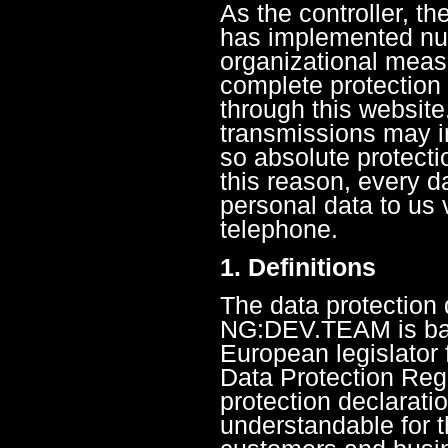
As the controller, 
has implemented nu
organizational meas
complete protection
through this website
transmissions may in
so absolute protect
this reason, every da
personal data to us 
telephone.
1. Definitions
The data protection 
NG:DEV.TEAM is bas
European legislator 
Data Protection Reg
protection declarati
understandable for t