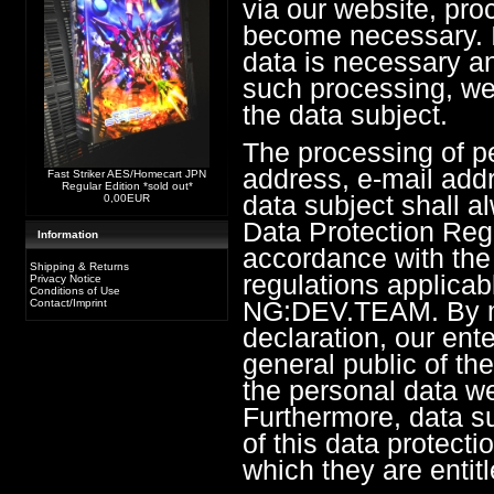
via our website, pro
become necessary. I
data is necessary an
such processing, we
the data subject.
The processing of p
address, e-mail add
Fast Striker AES/Homecart JPN
Regular Edition *sold out*
data subject shall a
0,00EUR
Data Protection Reg
Information
accordance with the 
Shipping & Returns
regulations applicab
Privacy Notice
Conditions of Use
NG:DEV.TEAM. By me
Contact/Imprint
declaration, our ente
general public of th
the personal data we
Furthermore, data s
of this data protectio
which they are entitl