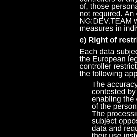
of, those persona
not required. An
NG:DEV.TEAM wil
measures in indi
e) Right of rest
Each data subjec
the European legi
controller restri
the following app
The accuracy 
contested by 
enabling the 
of the person
The processi
subject oppo
data and requ
their use ins