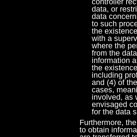
controller rec
data, or rest
data concerni
to such proc
the existence
with a superv
where the per
from the data
information a
the existenc
including prof
and (4) of th
cases, meanin
involved, as 
envisaged c
for the data s
Furthermore, the 
to obtain inform
are transferred t