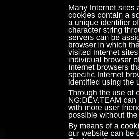
Many Internet sites
cookies contain a so
a unique identifier of
character string thr
servers can be assig
browser in which the
visited Internet site
individual browser o
Internet browsers th
specific Internet b
identified using the
Through the use of 
NG:DEV.TEAM can pro
with more user-frien
possible without the
By means of a cookie
our website can be o