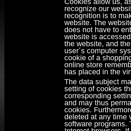
Cookies allow us, a
recognize our websit
recognition is to mak
website. The website
does not have to en
website is accessed,
the website, and the
user´s computer sys
cookie of a shopping
online store remembe
has placed in the vir
The data subject may
setting of cookies t
corresponding settin
and may thus perman
cookies. Furthermor
deleted at any time 
software programs. T
Internet browsers. If