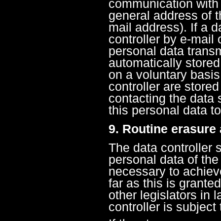
communication with 
general address of t
mail address). If a 
controller by e-mail 
personal data transm
automatically stored
on a voluntary basis
controller are store
contacting the data s
this personal data to
9. Routine erasure
The data controller 
personal data of the
necessary to achieve
far as this is grante
other legislators in 
controller is subject 