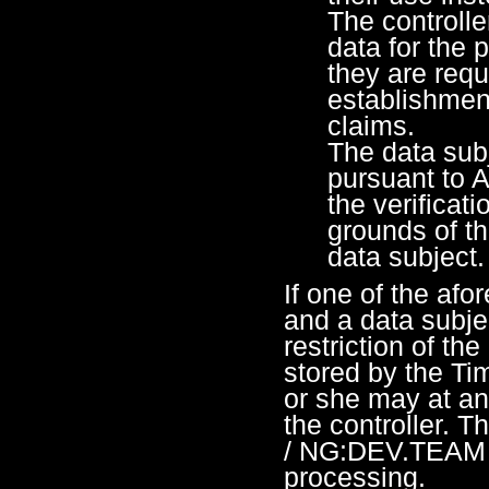
The controlle
data for the 
they are requ
establishment
claims.
The data sub
pursuant to 
the verificat
grounds of th
data subject.
If one of the afo
and a data subje
restriction of th
stored by the T
or she may at an
the controller. 
/ NG:DEV.TEAM wi
processing.