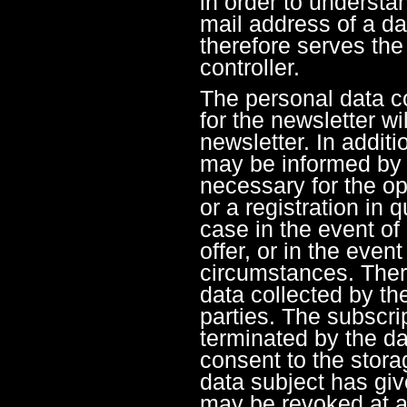
in order to understa
mail address of a dat
therefore serves the 
controller.
The personal data co
for the newsletter wi
newsletter. In additi
may be informed by e
necessary for the op
or a registration in 
case in the event of
offer, or in the even
circumstances. There
data collected by the
parties. The subscri
terminated by the da
consent to the stora
data subject has giv
may be revoked at a