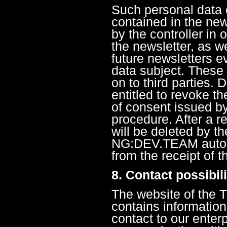
Such personal data c
contained in the new
by the controller in 
the newsletter, as we
future newsletters ev
data subject. These 
on to third parties. 
entitled to revoke t
of consent issued b
procedure. After a r
will be deleted by t
NG:DEV.TEAM automa
from the receipt of t
8. Contact possibil
The website of the
contains information
contact to our enterp