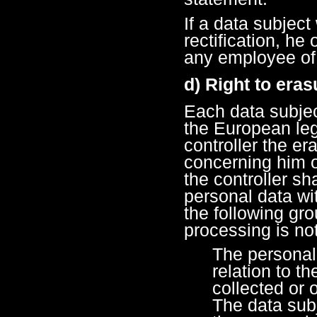
If a data subject
rectification, he
any employee of 
d) Right to eras
Each data subjec
the European legi
controller the er
concerning him o
the controller sh
personal data wi
the following gr
processing is no
The personal
relation to t
collected or
The data sub