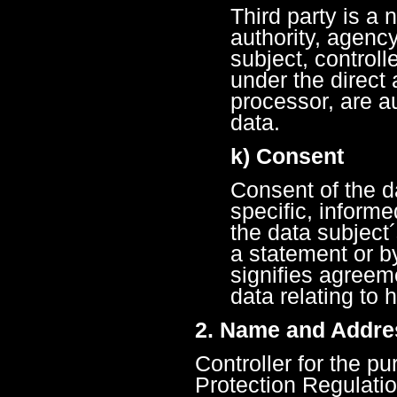
Third party is a 
authority, agenc
subject, control
under the direct a
processor, are a
data.
k) Consent
Consent of the da
specific, inform
the data subject
a statement or by
signifies agreem
data relating to 
2. Name and Addres
Controller for the p
Protection Regulati