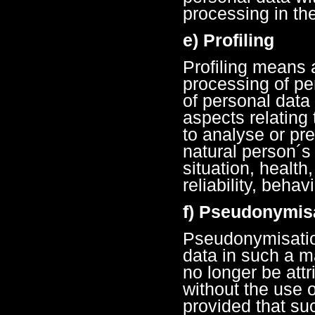
processing in the
e) Profiling
Profiling means 
processing of pe
of personal data
aspects relating 
to analyse or pr
natural person´
situation, health
reliability, beha
f) Pseudonymis
Pseudonymisation
data in such a m
no longer be attr
without the use o
provided that suc