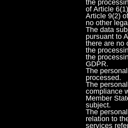
the processin
of Article 6(1
Article 9(2) 
no other lega
The data subj
pursuant to A
there are no 
the processin
the processin
GDPR.
The personal
processed.
The personal
compliance wi
Member State 
subject.
The personal
relation to th
services refer