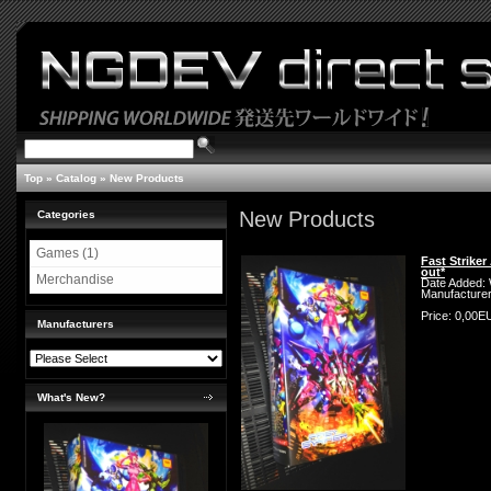
Top
»
Catalog
»
New Products
New Products
Categories
Games (1)
Fast Strike
out*
Merchandise
Date Added:
Manufacture
Price: 0,00
Manufacturers
What's New?