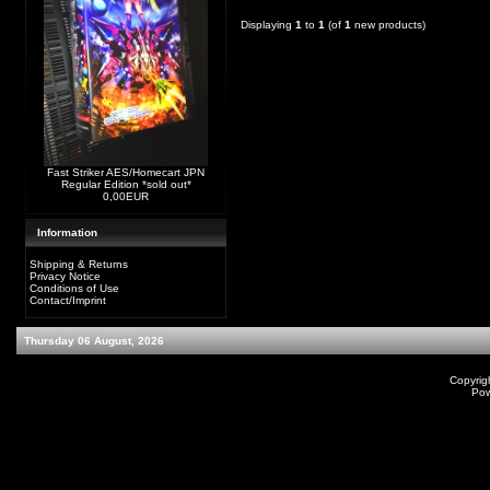
Displaying
1
to
1
(of
1
new products)
Fast Striker AES/Homecart JPN
Regular Edition *sold out*
0,00EUR
Information
Shipping & Returns
Privacy Notice
Conditions of Use
Contact/Imprint
Thursday 06 August, 2026
Copyrig
Po