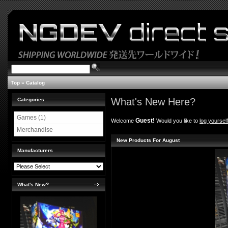
Top
»
Catalog
What's New Here?
Categories
Games (1)
Guest!
Welcome
Would you like to
log yourself
Merchandise
New Products For August
Manufacturers
What's New?