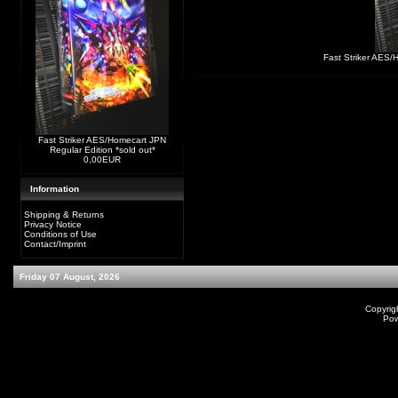
Fast Striker AES/
Fast Striker AES/Homecart JPN
Regular Edition *sold out*
0,00EUR
Information
Shipping & Returns
Privacy Notice
Conditions of Use
Contact/Imprint
Friday 07 August, 2026
Copyrig
Po