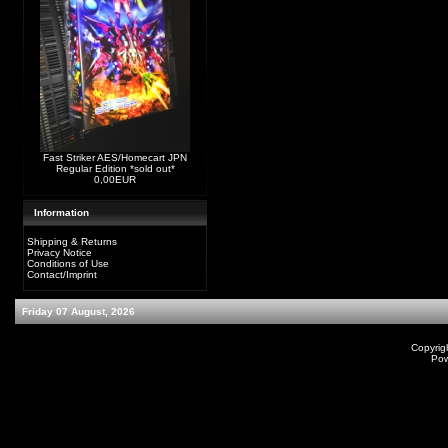
Fast Striker AES/Homecart JPN
Regular Edition *sold out*
0,00EUR
Information
Shipping & Returns
Privacy Notice
Conditions of Use
Contact/Imprint
Friday 07 August, 2026
Copyrig
Po