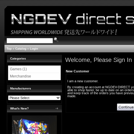
Top
»
Catalog
»
Login
Welcome, Please Sign In
Categories
Games (1)
New Customer
Merchandise
I am a new customer.
By creating an account at NGDEV-DIRECT you
Manufacturers
able to shop faster, be up to date on an orders
and keep track of the orders you have previo
made.
What's New?